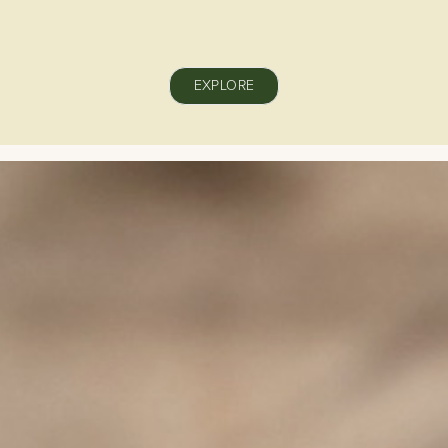
EXPLORE