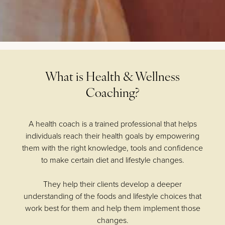
What is Health & Wellness
Coaching?
A health coach is a trained professional that helps
individuals reach their health goals by empowering
them with the right knowledge, tools and confidence
to make certain diet and lifestyle changes.
They help their clients develop a deeper
understanding of the foods and lifestyle choices that
work best for them and help them implement those
changes.